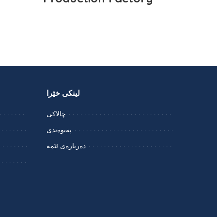
لینکی خێرا
چالاکی
پەیوەندی
دەربارەی ئێمە