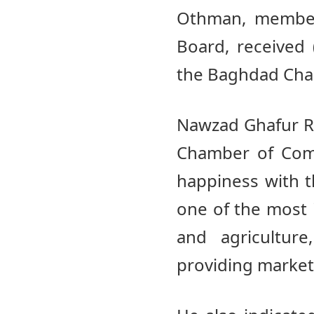
Othman, members
Board, received 
the Baghdad Ch
Nawzad Ghafur Ra
Chamber of Comm
happiness with th
one of the most 
and agricultur
providing market 