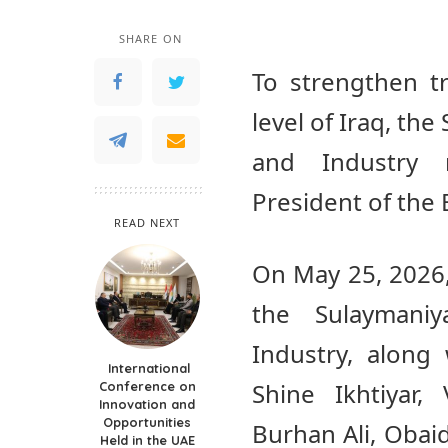
SHARE ON
To strengthen t
level of Iraq, t
and Industry r
President of th
READ NEXT
On May 25, 2026,
the Sulayman
Industry, along
International
Shine Ikhtiyar,
Conference on
Innovation and
Opportunities
Burhan Ali, Oba
Held in the UAE