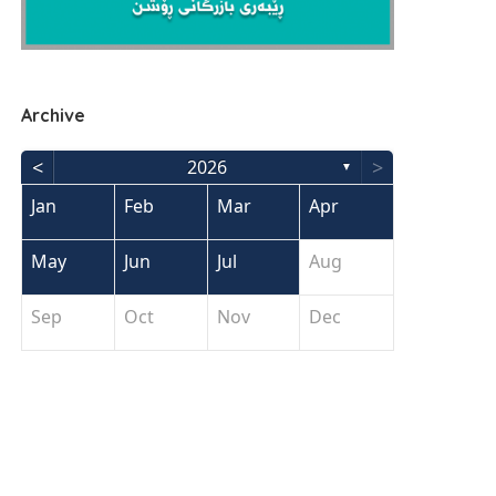
Archive
<
>
2026
▼
Jan
Feb
Mar
Apr
May
Jun
Jul
Aug
Sep
Oct
Nov
Dec