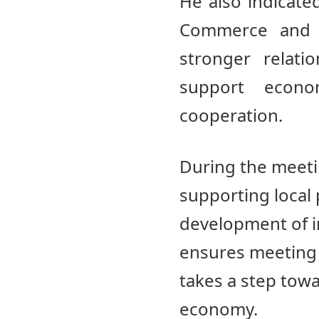
He also indicat
Commerce and I
stronger relati
support econ
cooperation.
During the meeti
supporting local
development of in
ensures meeting 
takes a step tow
economy.