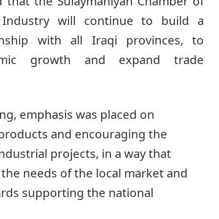
ed that the Sulaymaniyah Chamber of
ndustry will continue to build a
onship with all Iraqi provinces, to
omic growth and expand trade
ng, emphasis was placed on
 products and encouraging the
dustrial projects, in a way that
the needs of the local market and
ards supporting the national