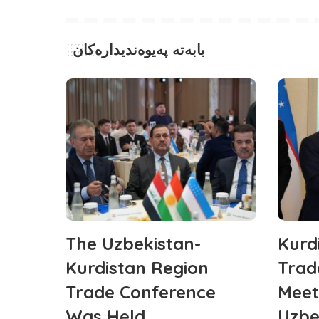
بابەتە پەیوەندیدارەکان
The Uzbekistan-
Kurd
Kurdistan Region
Trad
Trade Conference
Meet
Was Held
Uzbe