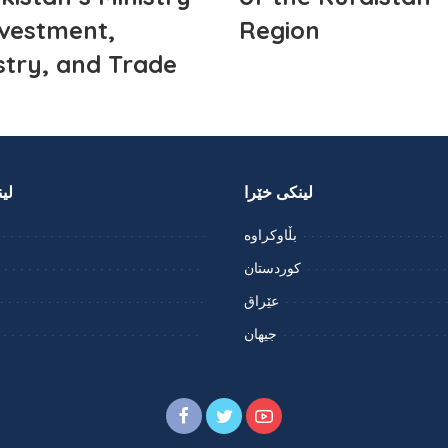
nvestment,
Region
stry, and Trade
را
لینکی خێرا
بڵاوکراوە
کوردستان
عێراق
جیهان