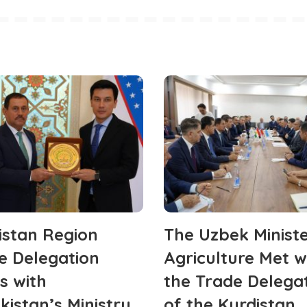
istan Region
The Uzbek Ministe
e Delegation
Agriculture Met w
s with
the Trade Delega
kistan’s Ministry
of the Kurdistan