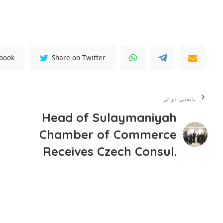
ebook
Share on Twitter
بابەتی دواتر
Head of Sulaymaniyah
Chamber of Commerce
Receives Czech Consul.