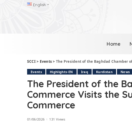
English
Home
SCCI
>
Events
>
The President of the Baghdad Chamber 
Events
Highlights-EN
Iraq
Kurdistan
News
The President of the 
Commerce Visits the 
Commerce
01/06/2026
131 Views