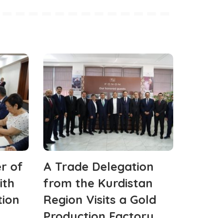
r of
A Trade Delegation
ith
from the Kurdistan
tion
Region Visits a Gold
Production Factory