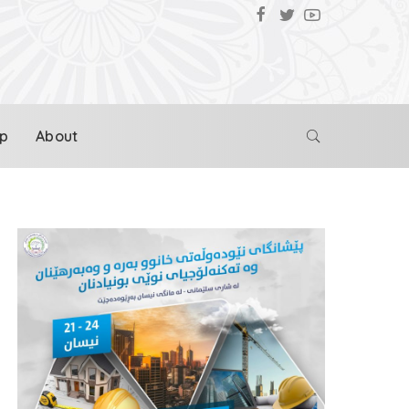
p
About