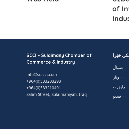
of I
Indu
SCCI – Sulaimany Chamber of
لینکی خێ
Commerce & Industry
هەواڵ
info@sulcci.com
وتار
+964(0)533203293
راپۆرت
+964(0)533210491
Salim Street, Sulaimaniyah, Iraq
فيديو