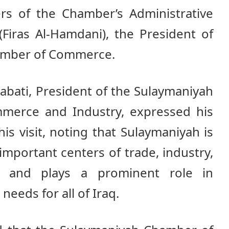
 of the Chamber’s Administrative
(Firas Al-Hamdani), the President of
amber of Commerce.
bati, President of the Sulaymaniyah
erce and Industry, expressed his
is visit, noting that Sulaymaniyah is
important centers of trade, industry,
e, and plays a prominent role in
needs for all of Iraq.