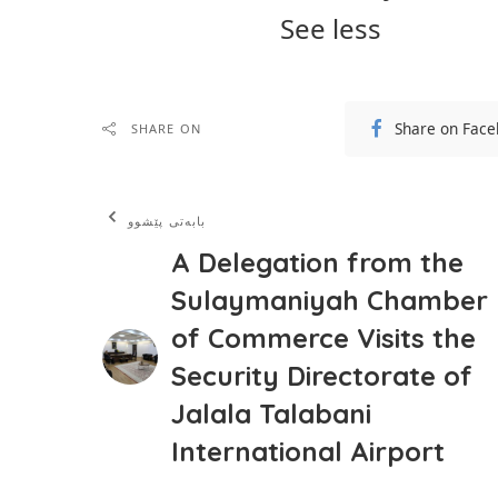
See less
Share on Fac
SHARE ON
بابەتی پێشوو
A Delegation from the
Sulaymaniyah Chamber
of Commerce Visits the
Security Directorate of
Jalala Talabani
International Airport