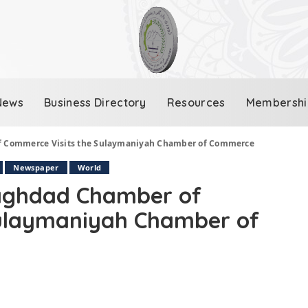
News
Business Directory
Resources
Membershi
of Commerce Visits the Sulaymaniyah Chamber of Commerce
Newspaper
World
Baghdad Chamber of
Sulaymaniyah Chamber of