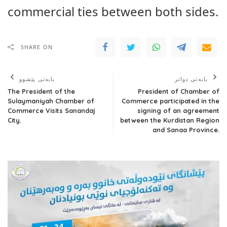
commercial ties between both sides.
SHARE ON
بابەتی پێشوو
بابەتی دواتر
The President of the
President of Chamber of
Sulaymaniyah Chamber of
Commerce participated in the
Commerce Visits Sanandaj
signing of an agreement
City.
between the Kurdistan Region
and Sanaa Province.