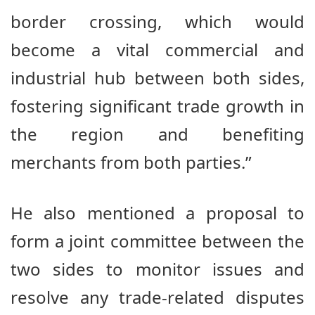
border crossing, which would
become a vital commercial and
industrial hub between both sides,
fostering significant trade growth in
the region and benefiting
merchants from both parties.”
He also mentioned a proposal to
form a joint committee between the
two sides to monitor issues and
resolve any trade-related disputes