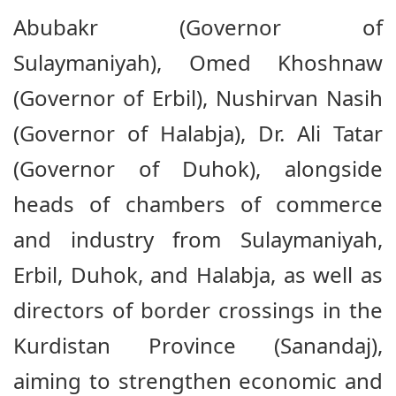
Abubakr (Governor of
Sulaymaniyah), Omed Khoshnaw
(Governor of Erbil), Nushirvan Nasih
(Governor of Halabja), Dr. Ali Tatar
(Governor of Duhok), alongside
heads of chambers of commerce
and industry from Sulaymaniyah,
Erbil, Duhok, and Halabja, as well as
directors of border crossings in the
Kurdistan Province (Sanandaj),
aiming to strengthen economic and