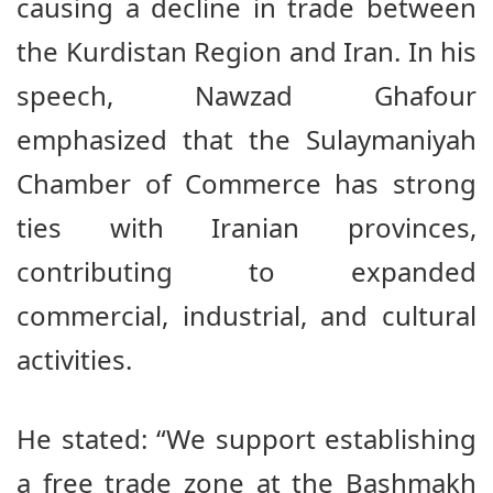
causing a decline in trade between
the Kurdistan Region and Iran. In his
speech, Nawzad Ghafour
emphasized that the Sulaymaniyah
Chamber of Commerce has strong
ties with Iranian provinces,
contributing to expanded
commercial, industrial, and cultural
activities.
He stated: “We support establishing
a free trade zone at the Bashmakh