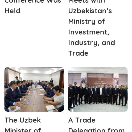
Held
Uzbekistan’s
Ministry of
Investment,
Industry, and
Trade
The Uzbek
A Trade
Minister of
Delegation from