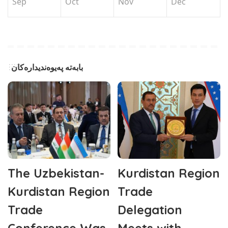
Sep
Oct
Nov
Dec
بابەتە پەیوەندیدارەکان
The Uzbekistan-
Kurdistan Region
Kurdistan Region
Trade
Trade
Delegation
Conference Was
Meets with