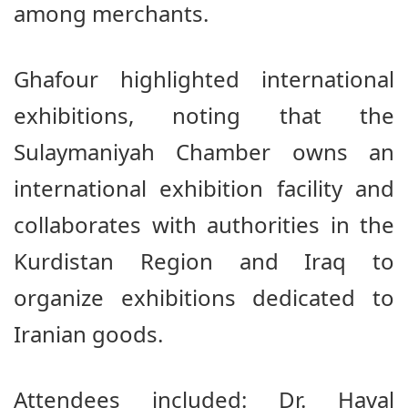
among merchants.
Ghafour highlighted international
exhibitions, noting that the
Sulaymaniyah Chamber owns an
international exhibition facility and
collaborates with authorities in the
Kurdistan Region and Iraq to
organize exhibitions dedicated to
Iranian goods.
Attendees included: Dr. Haval