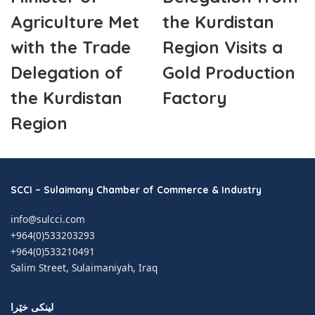
Agriculture Met
the Kurdistan
with the Trade
Region Visits a
Delegation of
Gold Production
the Kurdistan
Factory
Region
SCCI – Sulaimany Chamber of Commerce & Industry
info@sulcci.com
+964(0)533203293
+964(0)533210491
Salim Street, Sulaimaniyah, Iraq
لینکی خێرا