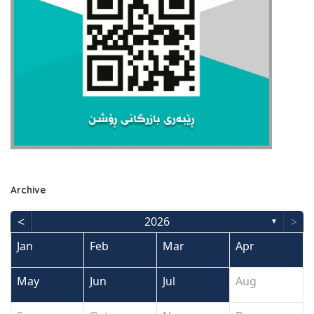
Archive
<
>
2026
▼
Jan
Feb
Mar
Apr
May
Jun
Jul
Aug