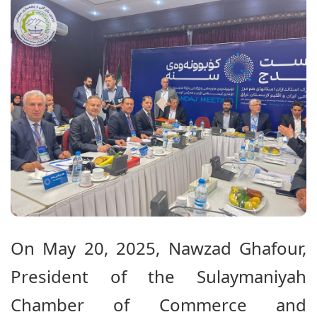
On May 20, 2025, Nawzad Ghafour,
President of the Sulaymaniyah
Chamber of Commerce and