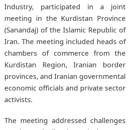
Industry, participated in a joint
meeting in the Kurdistan Province
(Sanandaj) of the Islamic Republic of
Iran. The meeting included heads of
chambers of commerce from the
Kurdistan Region, Iranian border
provinces, and Iranian governmental
economic officials and private sector
activists.
The meeting addressed challenges