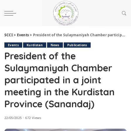
SCCI
>
Events
>
President of the Sulaymaniyah Chamber participated in a joint meeting in the Kurdistan Province (Sanandaj)
Events
Kurdistan
News
Publications
President of the
Sulaymaniyah Chamber
participated in a joint
meeting in the Kurdistan
Province (Sanandaj)
22/05/2025
672 Views