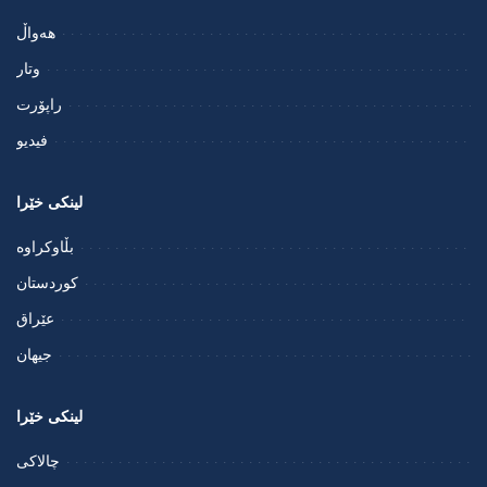
هەواڵ
وتار
راپۆرت
فيديو
لینکی خێرا
بڵاوکراوە
کوردستان
عێراق
جیهان
لینکی خێرا
چالاکی